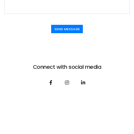
SEND MESSAGE
Connect with social media