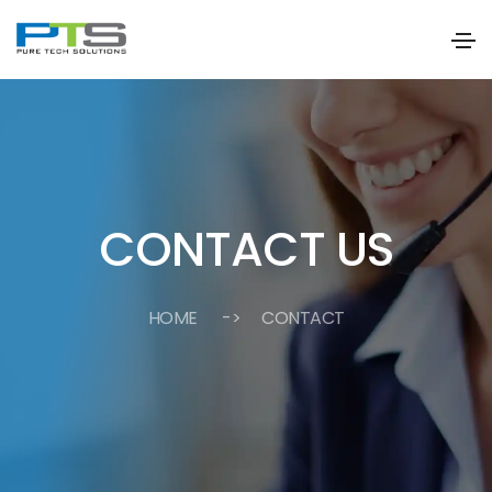
CONTACT US
HOME
-> CONTACT