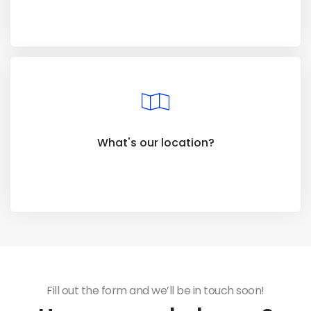
What's our location?
Fill out the form and we’ll be in touch soon!