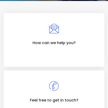
How can we help you?
Feel free to get in touch?