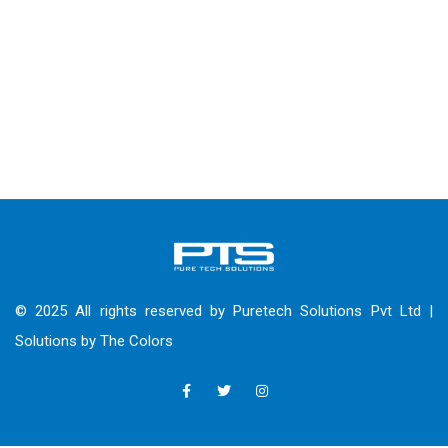
© 2025 All rights reserved by Puretech Solutions Pvt Ltd |
Solutions by
The Colors