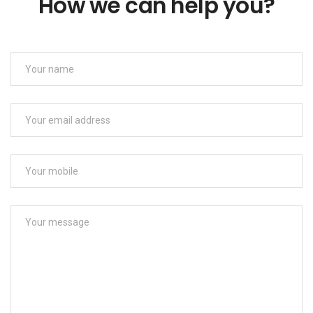
How we can help you?