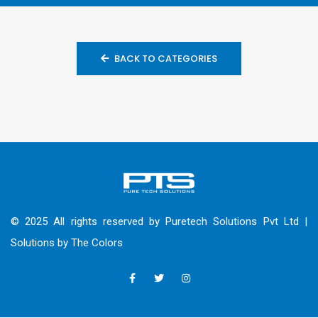
BACK TO CATEGORIES
© 2025 All rights reserved by Puretech Solutions Pvt Ltd |
Solutions by
The Colors