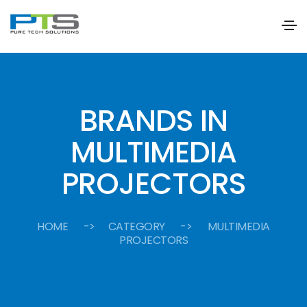
BRANDS IN
MULTIMEDIA
PROJECTORS
HOME
-> CATEGORY -> MULTIMEDIA
PROJECTORS