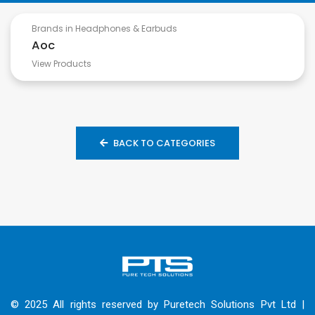
Brands in Headphones & Earbuds
Aoc
View Products
BACK TO CATEGORIES
© 2025 All rights reserved by Puretech Solutions Pvt Ltd |