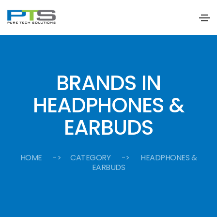
BRANDS IN
HEADPHONES &
EARBUDS
HOME
-> CATEGORY -> HEADPHONES &
EARBUDS